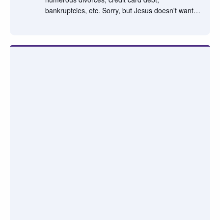
bankruptcies, etc. Sorry, but Jesus doesn't want…