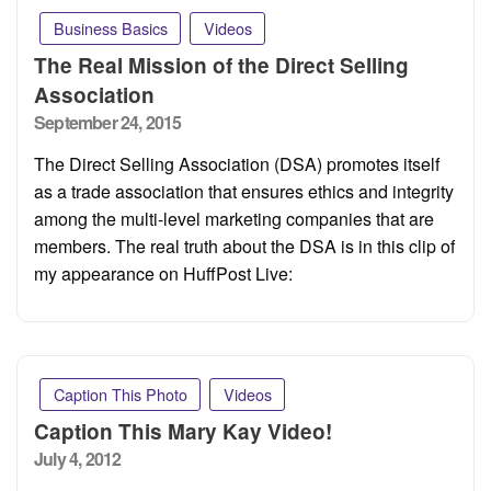
Business Basics
Videos
The Real Mission of the Direct Selling
Association
Posted
September 24, 2015
on
The Direct Selling Association (DSA) promotes itself
as a trade association that ensures ethics and integrity
among the multi-level marketing companies that are
members. The real truth about the DSA is in this clip of
my appearance on HuffPost Live:
Caption This Photo
Videos
Caption This Mary Kay Video!
Posted
July 4, 2012
on