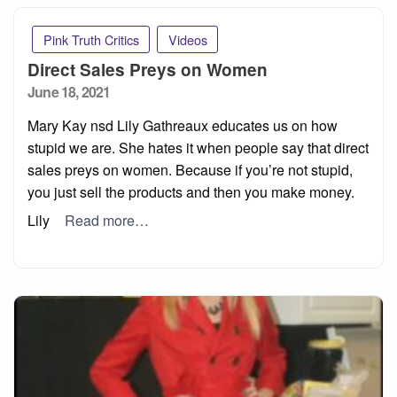
Pink Truth Critics
Videos
Direct Sales Preys on Women
Posted
June 18, 2021
on
Mary Kay nsd Lily Gathreaux educates us on how
stupid we are. She hates it when people say that direct
sales preys on women. Because if you’re not stupid,
you just sell the products and then you make money.
Lily
Read more…