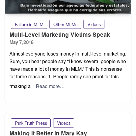
Failure in MLM
Other MLMs
Videos
Multi-Level Marketing Victims Speak
Posted
May 7, 2018
on
Almost everyone loses money in multi-level marketing.
Sure, you hear people say “I know several people who
have made a lot of money in MLM.” This is nonsense
for three reasons: 1. People rarely see proof for this
“making a
Read more…
Pink Truth Press
Videos
Making It Better in Mary Kay