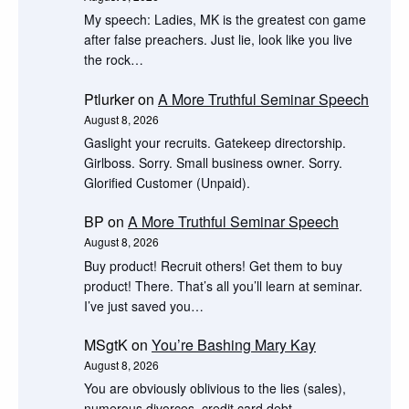
My speech: Ladies, MK is the greatest con game
after false preachers. Just lie, look like you live
the rock…
Ptlurker
on
A More Truthful Seminar Speech
August 8, 2026
Gaslight your recruits. Gatekeep directorship.
Girlboss. Sorry. Small business owner. Sorry.
Glorified Customer (Unpaid).
BP
on
A More Truthful Seminar Speech
August 8, 2026
Buy product! Recruit others! Get them to buy
product! There. That’s all you’ll learn at seminar.
I’ve just saved you…
MSgtK
on
You’re Bashing Mary Kay
August 8, 2026
You are obviously oblivious to the lies (sales),
numerous divorces, credit card debt,