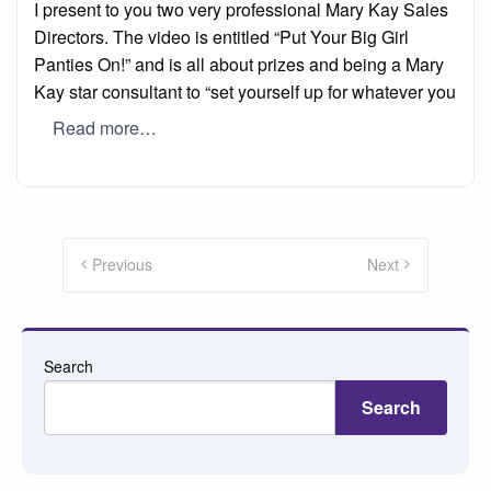
I present to you two very professional Mary Kay Sales
Directors. The video is entitled “Put Your Big Girl
Panties On!” and is all about prizes and being a Mary
Kay star consultant to “set yourself up for whatever you
Read more…
Posts
pagination
Previous
Next
Search
Search