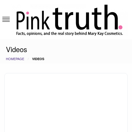
Skip
to
content
Pink Truth
Videos
HOMEPAGE
VIDEOS