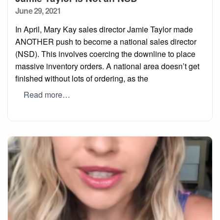
Posted
June 29, 2021
on
In April, Mary Kay sales director Jamie Taylor made
ANOTHER push to become a national sales director
(NSD). This involves coercing the downline to place
massive inventory orders. A national area doesn’t get
finished without lots of ordering, as the
Read more…