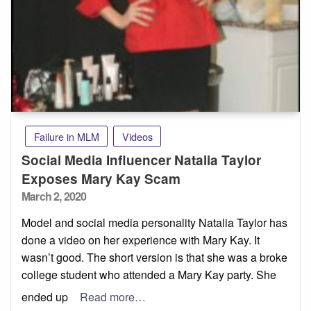
Failure in MLM
Videos
Social Media Influencer Natalia Taylor
Exposes Mary Kay Scam
Posted
March 2, 2020
on
Model and social media personality Natalia Taylor has
done a video on her experience with Mary Kay. It
wasn’t good. The short version is that she was a broke
college student who attended a Mary Kay party. She
ended up
Read more…