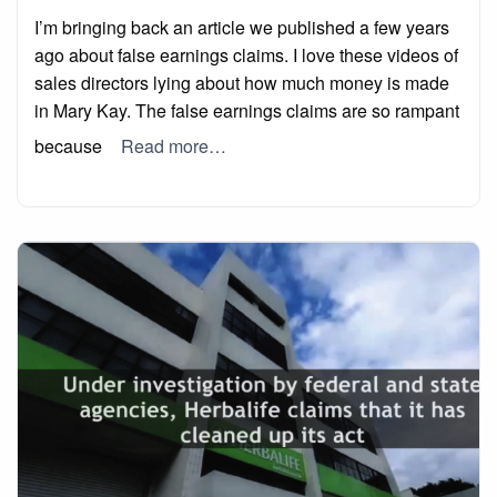
on
I’m bringing back an article we published a few years
ago about false earnings claims. I love these videos of
sales directors lying about how much money is made
in Mary Kay. The false earnings claims are so rampant
because
Read more…