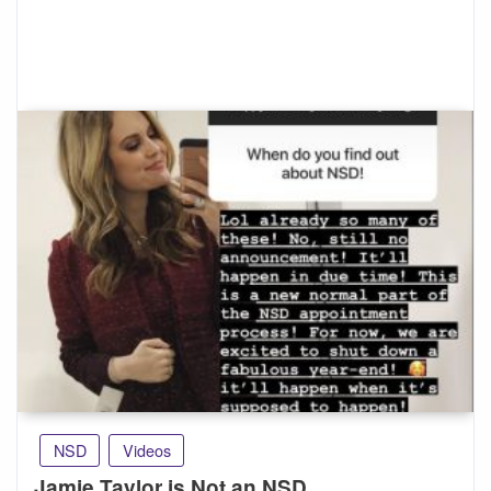
NSD
Videos
Jamie Taylor is Not an NSD