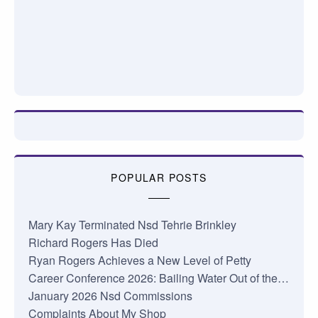
POPULAR POSTS
Mary Kay Terminated Nsd Tehrie Brinkley
Richard Rogers Has Died
Ryan Rogers Achieves a New Level of Petty
Career Conference 2026: Bailing Water Out of the…
January 2026 Nsd Commissions
Complaints About My Shop