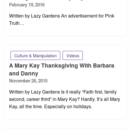
Posted
February 19, 2016
on
Written by Lazy Gardens An advertisement for Pink
Truth…
Culture & Manipulation
Videos
A Mary Kay Thanksgiving With Barbara
and Danny
Posted
November 26, 2015
on
Written by Lazy Gardens Is it really “Faith first, family
second, career third” in Mary Kay? Hardly. It’s all Mary
Kay, all the time. Especially on holidays.