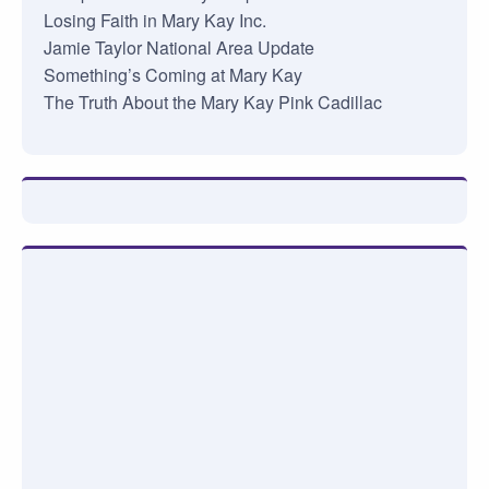
Losing Faith in Mary Kay Inc.
Jamie Taylor National Area Update
Something’s Coming at Mary Kay
The Truth About the Mary Kay Pink Cadillac