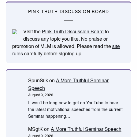
PINK TRUTH DISCUSSION BOARD
Visit the
Pink Truth Discussion Board
to
discuss any topic you like. No praise or
promotion of MLM is allowed. Please read the
site
rules
carefully before signing up.
SpunSilk
on
A More Truthful Seminar
Speech
August 9, 2026
It won’t be long now to get on YouTube to hear
the latest motivational speeches from the current
Seminar happening…
MSgtK
on
A More Truthful Seminar Speech
August 9, 2026