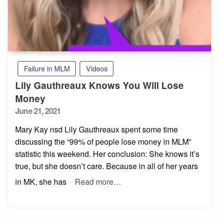
Failure in MLM
Videos
Lily Gauthreaux Knows You Will Lose
Money
Posted
June 21, 2021
on
Mary Kay nsd Lily Gauthreaux spent some time
discussing the “99% of people lose money in MLM”
statistic this weekend. Her conclusion: She knows it’s
true, but she doesn’t care. Because in all of her years
in MK, she has
Read more…