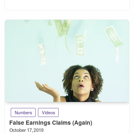
Numbers
Videos
False Earnings Claims (Again)
Posted
October 17, 2019