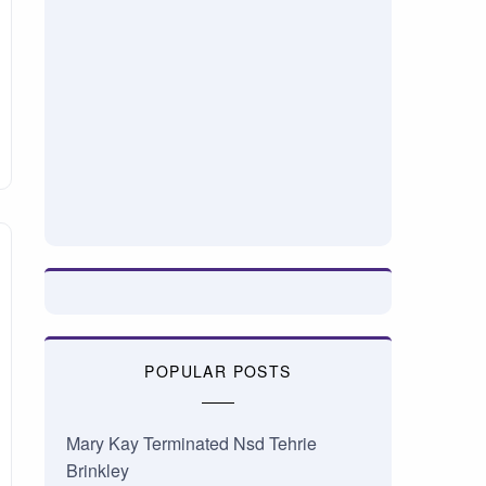
POPULAR POSTS
Mary Kay Terminated Nsd Tehrie
Brinkley