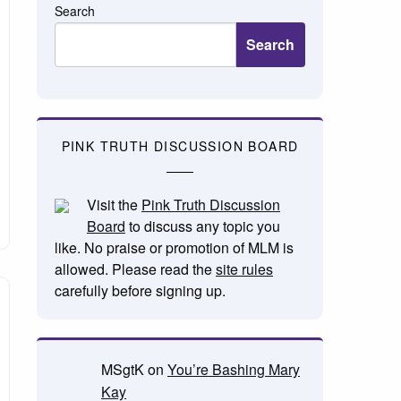
Search
Search
PINK TRUTH DISCUSSION BOARD
Visit the
Pink Truth Discussion
Board
to discuss any topic you
like. No praise or promotion of MLM is
allowed. Please read the
site rules
carefully before signing up.
MSgtK
on
You’re Bashing Mary
Kay