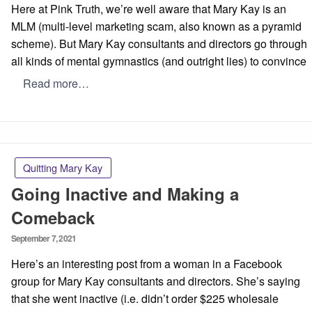
Here at Pink Truth, we’re well aware that Mary Kay is an
MLM (multi-level marketing scam, also known as a pyramid
scheme). But Mary Kay consultants and directors go through
all kinds of mental gymnastics (and outright lies) to convince
Read more…
Quitting Mary Kay
Going Inactive and Making a
Comeback
Posted
September 7, 2021
on
Here’s an interesting post from a woman in a Facebook
group for Mary Kay consultants and directors. She’s saying
that she went inactive (i.e. didn’t order $225 wholesale