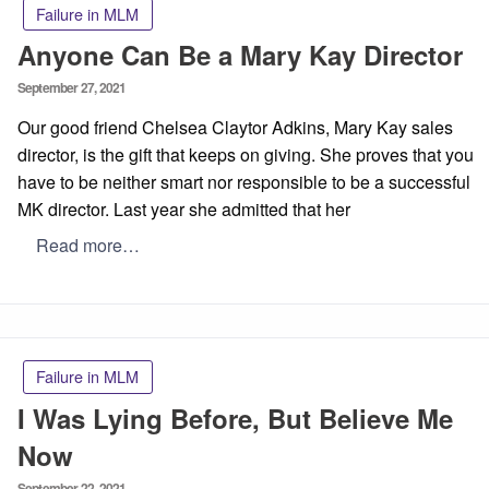
Failure in MLM
Anyone Can Be a Mary Kay Director
Posted
September 27, 2021
on
Our good friend Chelsea Claytor Adkins, Mary Kay sales
director, is the gift that keeps on giving. She proves that you
have to be neither smart nor responsible to be a successful
MK director. Last year she admitted that her
Read more…
Failure in MLM
I Was Lying Before, But Believe Me
Now
Posted
September 22, 2021