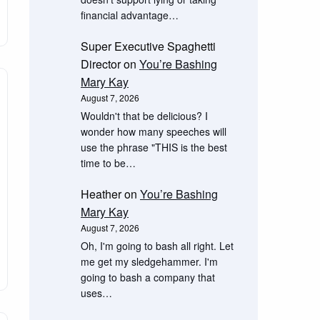
financial advantage…
Super Executive Spaghetti
Director
on
You’re Bashing
Mary Kay
August 7, 2026
Wouldn't that be delicious? I
wonder how many speeches will
use the phrase "THIS is the best
time to be…
Heather
on
You’re Bashing
Mary Kay
August 7, 2026
Oh, I'm going to bash all right. Let
me get my sledgehammer. I'm
going to bash a company that
uses…