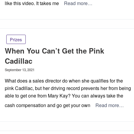
like this video. It takes me
Read more…
Prizes
When You Can’t Get the Pink
Cadillac
Posted
September 13, 2021
on
What does a sales director do when she qualifies for the
pink Cadillac, but her driving record prevents her from being
able to get one from Mary Kay? You can always take the
cash compensation and go get your own
Read more…