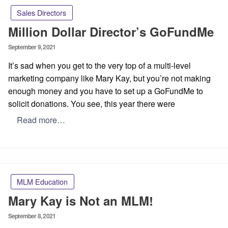
Sales Directors
Million Dollar Director’s GoFundMe
Posted
September 9, 2021
on
It’s sad when you get to the very top of a multi-level
marketing company like Mary Kay, but you’re not making
enough money and you have to set up a GoFundMe to
solicit donations. You see, this year there were
Read more…
MLM Education
Mary Kay is Not an MLM!
Posted
September 8, 2021
on