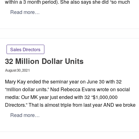
within a 3 month period). She also says she did “so much
Read more…
Sales Directors
32 Million Dollar Units
Posted
August 30, 2021
on
Mary Kay ended the seminar year on June 30 with 32
“million dollar units.” Nsd Rebecca Evans wrote on social
media: Our MK year just ended with 32 “$1,000,000
Directors.” That is almost triple from last year AND we broke
Read more…