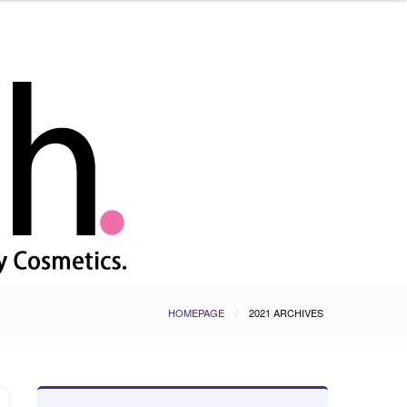
HOMEPAGE
2021 ARCHIVES