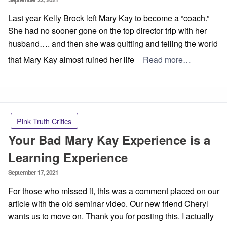
on
Last year Kelly Brock left Mary Kay to become a “coach.”
She had no sooner gone on the top director trip with her
husband…. and then she was quitting and telling the world
that Mary Kay almost ruined her life
Read more…
Pink Truth Critics
Your Bad Mary Kay Experience is a
Learning Experience
Posted
September 17, 2021
on
For those who missed it, this was a comment placed on our
article with the old seminar video. Our new friend Cheryl
wants us to move on. Thank you for posting this. I actually