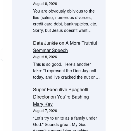
August 8, 2026
You are obviously oblivious to the
lies (sales), numerous divorces,
credit card debt, bankruptcies, etc.
Sorry, but Jesus doesn't want…
Data Junkie
on
A More Truthful
Seminar Speech
August 8, 2026
This is so good. Here's another
take: "I represent the Dee Jay unit
today, and I've cracked the nut on…
Super Executive Spaghetti
Director
on
You’re Bashing
Mary Kay
August 7, 2026
"Let’s try to unite as a family under
God." Sounds great. My God
doesn't support lying or taking