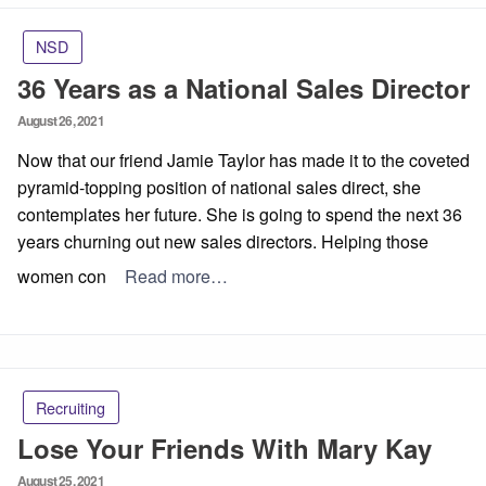
NSD
36 Years as a National Sales Director
Posted
August 26, 2021
on
Now that our friend Jamie Taylor has made it to the coveted
pyramid-topping position of national sales direct, she
contemplates her future. She is going to spend the next 36
years churning out new sales directors. Helping those
women con
Read more…
Recruiting
Lose Your Friends With Mary Kay
Posted
August 25, 2021