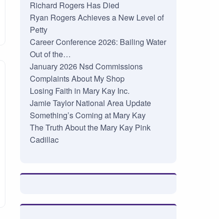
Richard Rogers Has Died
Ryan Rogers Achieves a New Level of
Petty
Career Conference 2026: Bailing Water
Out of the…
January 2026 Nsd Commissions
Complaints About My Shop
Losing Faith in Mary Kay Inc.
Jamie Taylor National Area Update
Something’s Coming at Mary Kay
The Truth About the Mary Kay Pink
Cadillac